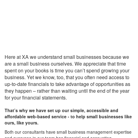
Here at XA we understand small businesses because we
are a small business ourselves. We appreciate that time
spent on your books is time you can’t spend growing your
business. Yet we know, too, that you often need access to
up-to-date financials to take advantage of opportunities as
they happen – rather than waiting until the end of the year
for your financial statements.
That’s why we have set up our simple, accessible and
affordable web-based service - to help small businesses like
ours, like yours.
Both our consultants have small business management expertise