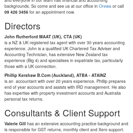
and everyone in our team has financial and accounting
backgrounds. So come and see us at our office in
Orewa
or call
09 426 3456
for an appointment now.
Directors
John Rutherford MAAT (UK), CTA (UK)
is a NZ & UK registered tax agent with over 30 years accounting
experience. John is a qualified UK Chartered Tax Adviser and
Accounting Technician, has extensive New Zealand tax
experience (Big 4) and specialises in expatriate tax, particularly
those with a UK connection.
Phillip Kershaw B.Com (Auckland), ATBA - ATAINZ
is an accountant with over 20 years experience. Phillip prepares
end of year accounts and assists with IRD management. He also
has expertise with property investment accounts and Australia
personal tax returns.
Consultants & Client Support
Valerie Gill
has an extensive accounting practice background and
is responsible for GST returns, monthly client and Xero support.