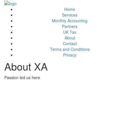
Home
Services
Monthly Accounting
Partners
UK Tax
About
Contact
Terms and Conditions
Privacy
About XA
Passion led us here